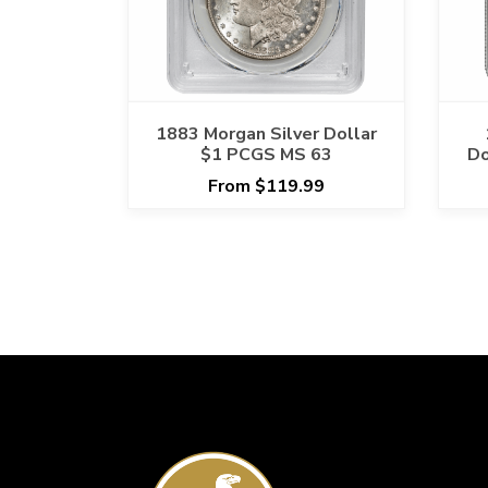
1883 Morgan Silver Dollar
$1 PCGS MS 63
Do
From $119.99