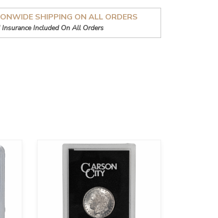
IONWIDE SHIPPING ON ALL ORDERS
 Insurance Included On All Orders