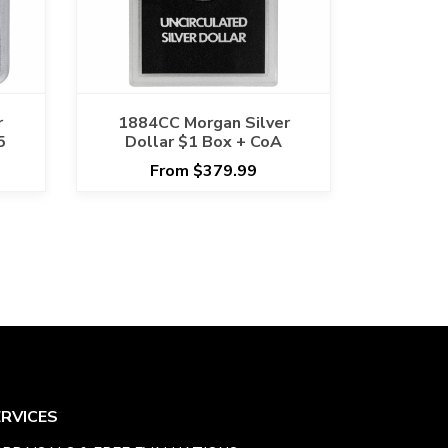
r
1884CC Morgan Silver
5
Dollar $1 Box + CoA
From $379.99
ERVICES