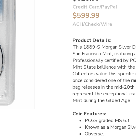
Credit Card/PayPal
$599.99
ACH/Check/Wire
Product Details:
This 1889-S Morgan Silver Dol
San Francisco Mint, featuring
Professionally certified by P
Mint State brilliance with the 
Collectors value this specific i
once considered one of the ra
bag releases in the mid-20th c
represent the exceptional cr
Mint during the Gilded Age.
Coin Features:
PCGS graded MS 63
Known as a Morgan Silv
Obverse: