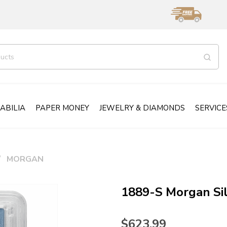
ABILIA
PAPER MONEY
JEWELRY & DIAMONDS
SERVICE
MORGAN
1889-S Morgan Si
$623.99