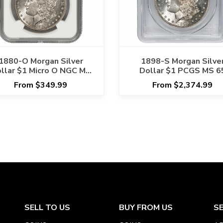
1880-O Morgan Silver
1898-S Morgan Silve
llar $1 Micro O NGC MS
Dollar $1 PCGS MS 6
62
From $349.99
From $2,374.99
SELL TO US
BUY FROM US
S