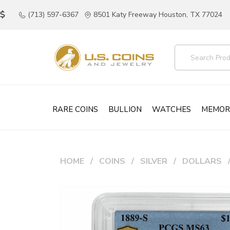
(713) 597-6367
8501 Katy Freeway Houston, TX 77024
RARE COINS
BULLION
WATCHES
MEMOR
HOME
COINS
SILVER
DOLLARS