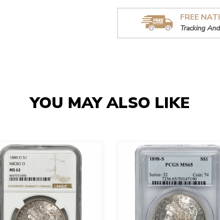
FREE NAT
Tracking And
YOU MAY ALSO LIKE