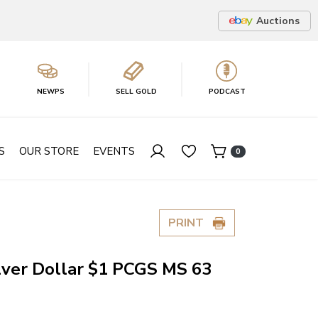
Auctions
NEWPS
SELL GOLD
PODCAST
S
OUR STORE
EVENTS
0
PRINT
lver Dollar $1 PCGS MS 63