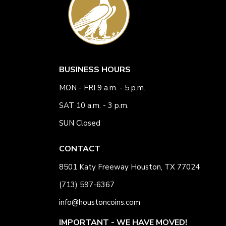
BUSINESS HOURS
MON - FRI 9 a.m. - 5 p.m.
SAT 10 a.m. - 3 p.m.
SUN Closed
CONTACT
8501 Katy Freeway Houston, TX 77024
(713) 597-6367
info@houstoncoins.com
IMPORTANT - WE HAVE MOVED!