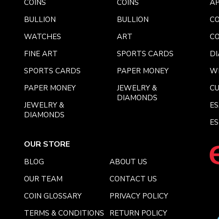
COINS
COINS
AP
BULLION
BULLION
CO
WATCHES
ART
CO
FINE ART
SPORTS CARDS
DI
SPORTS CARDS
PAPER MONEY
W
PAPER MONEY
JEWELRY &
C
DIAMONDS
JEWELRY &
E
DIAMONDS
ES
OUR STORE
BLOG
ABOUT US
OUR TEAM
CONTACT US
COIN GLOSSARY
PRIVACY POLICY
TERMS & CONDITIONS
RETURN POLICY