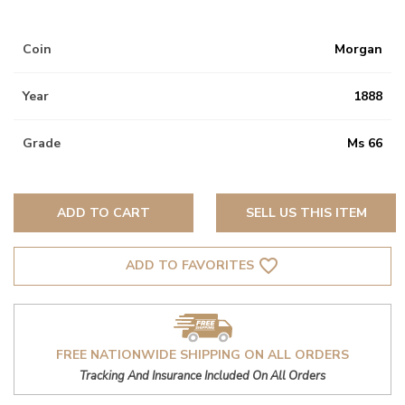
Coin
Morgan
Year
1888
Grade
Ms 66
ADD TO CART
SELL US THIS ITEM
favorite_border
ADD TO FAVORITES
FREE NATIONWIDE SHIPPING ON ALL ORDERS
Tracking And Insurance Included On All Orders