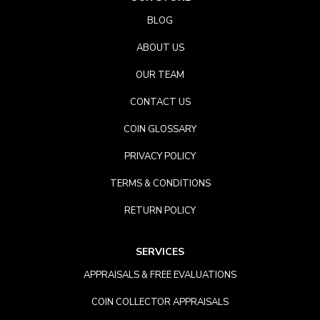
BLOG
ABOUT US
OUR TEAM
CONTACT US
COIN GLOSSARY
PRIVACY POLICY
TERMS & CONDITIONS
RETURN POLICY
SERVICES
APPRAISALS & FREE EVALUATIONS
COIN COLLECTOR APPRAISALS