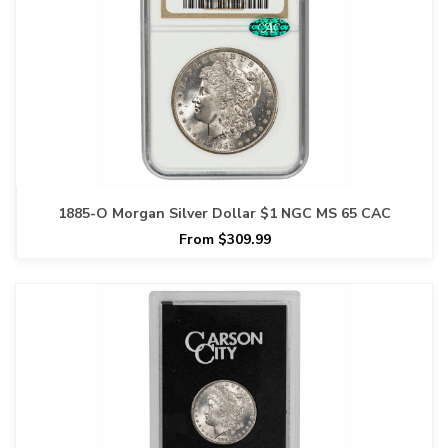
1885-O Morgan Silver Dollar $1 NGC MS 65 CAC
From $309.99