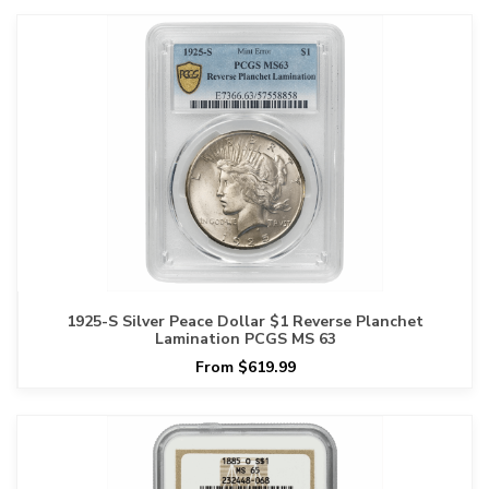
1925-S Silver Peace Dollar $1 Reverse Planchet
Lamination PCGS MS 63
From $619.99