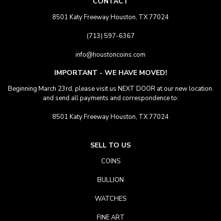
CONTACT
8501 Katy Freeway Houston, TX 77024
(713) 597-6367
info@houstoncoins.com
IMPORTANT - WE HAVE MOVED!
Beginning March 23rd, please visit us NEXT DOOR at our new location.
and send all payments and correspondence to:
8501 Katy Freeway Houston, TX 77024
SELL TO US
COINS
BULLION
WATCHES
FINE ART