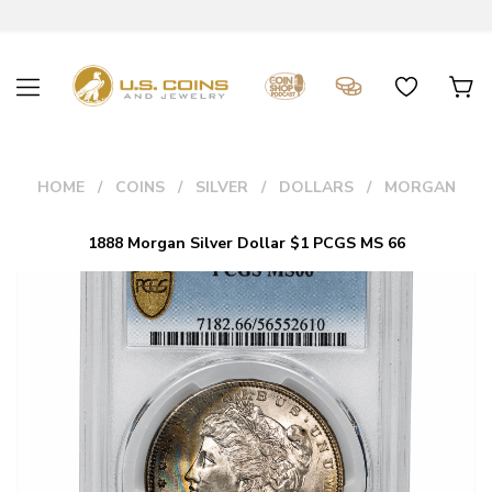
HOME
COINS
SILVER
DOLLARS
MORGAN
1888 Morgan Silver Dollar $1 PCGS MS 66