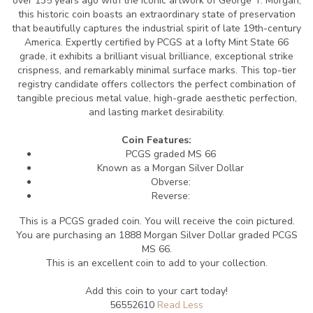
over 135 years ago with the iconic artwork of George T. Morgan,
this historic coin boasts an extraordinary state of preservation
that beautifully captures the industrial spirit of late 19th-century
America. Expertly certified by PCGS at a lofty Mint State 66
grade, it exhibits a brilliant visual brilliance, exceptional strike
crispness, and remarkably minimal surface marks. This top-tier
registry candidate offers collectors the perfect combination of
tangible precious metal value, high-grade aesthetic perfection,
and lasting market desirability.
Coin Features:
PCGS graded MS 66
Known as a Morgan Silver Dollar
Obverse:
Reverse:
This is a PCGS graded coin. You will receive the coin pictured.
You are purchasing an 1888 Morgan Silver Dollar graded PCGS
MS 66.
This is an excellent coin to add to your collection.
Add this coin to your cart today!
56552610