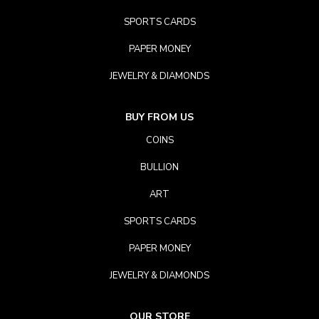
SPORTS CARDS
PAPER MONEY
JEWELRY & DIAMONDS
BUY FROM US
COINS
BULLION
ART
SPORTS CARDS
PAPER MONEY
JEWELRY & DIAMONDS
OUR STORE