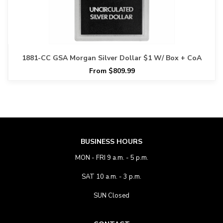
1881-CC GSA Morgan Silver Dollar $1 W/ Box + CoA
From $809.99
BUSINESS HOURS
MON - FRI 9 a.m. - 5 p.m.
SAT 10 a.m. - 3 p.m.
SUN Closed