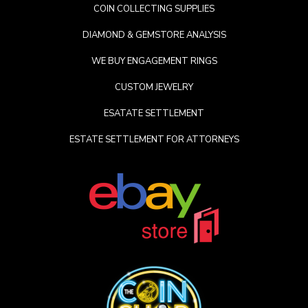
COIN COLLECTING SUPPLIES
DIAMOND & GEMSTORE ANALYSIS
WE BUY ENGAGEMENT RINGS
CUSTOM JEWELRY
ESATATE SETTLEMENT
ESTATE SETTLEMENT FOR ATTORNEYS