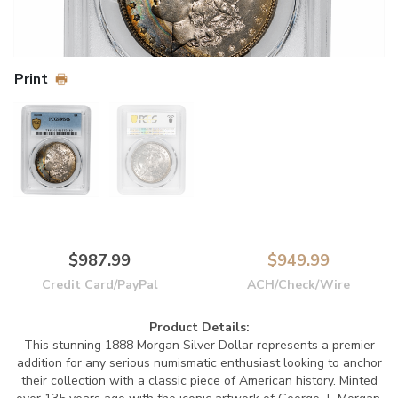
Print
$987.99
$949.99
Credit Card/PayPal
ACH/Check/Wire
Product Details:
This stunning 1888 Morgan Silver Dollar represents a premier
addition for any serious numismatic enthusiast looking to anchor
their collection with a classic piece of American history. Minted