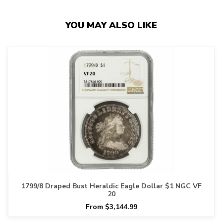
YOU MAY ALSO LIKE
1799/8 Draped Bust Heraldic Eagle Dollar $1 NGC VF
20
From $3,144.99