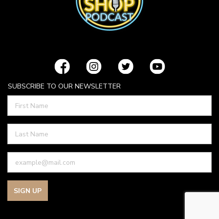
SUBSCRIBE TO OUR NEWSLETTER
SIGN UP