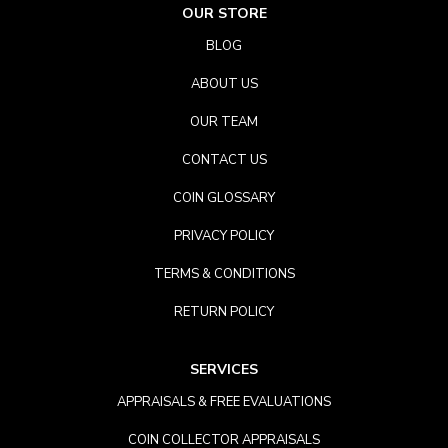
OUR STORE
BLOG
ABOUT US
OUR TEAM
CONTACT US
COIN GLOSSARY
PRIVACY POLICY
TERMS & CONDITIONS
RETURN POLICY
SERVICES
APPRAISALS & FREE EVALUATIONS
COIN COLLECTOR APPRAISALS