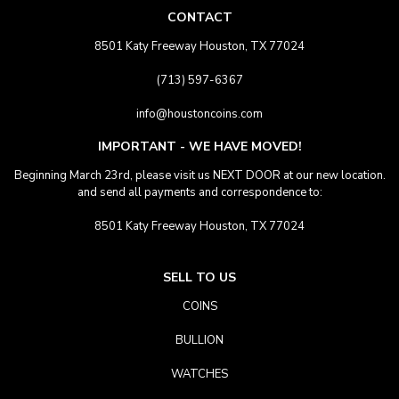
CONTACT
8501 Katy Freeway Houston, TX 77024
(713) 597-6367
info@houstoncoins.com
IMPORTANT - WE HAVE MOVED!
Beginning March 23rd, please visit us NEXT DOOR at our new location.
and send all payments and correspondence to:
8501 Katy Freeway Houston, TX 77024
SELL TO US
COINS
BULLION
WATCHES