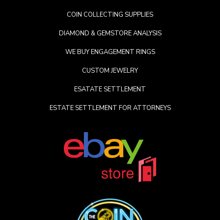
COIN COLLECTING SUPPLIES
DIAMOND & GEMSTORE ANALYSIS
WE BUY ENGAGEMENT RINGS
CUSTOM JEWELRY
ESATATE SETTLEMENT
ESTATE SETTLEMENT FOR ATTORNEYS