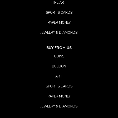
FINE ART
SPORTS CARDS
PAPER MONEY
JEWELRY & DIAMONDS
BUY FROM US
COINS
BULLION
ART
SPORTS CARDS
PAPER MONEY
JEWELRY & DIAMONDS