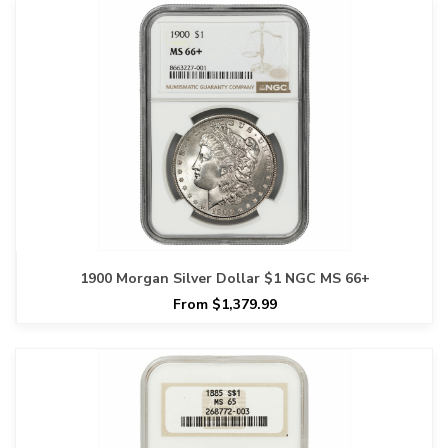
1900 Morgan Silver Dollar $1 NGC MS 66+
From $1,379.99