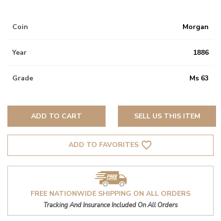
Coin
Morgan
Year
1886
Grade
Ms 63
ADD TO CART
SELL US THIS ITEM
favorite_border
ADD TO FAVORITES
FREE NATIONWIDE SHIPPING ON ALL ORDERS
Tracking And Insurance Included On All Orders