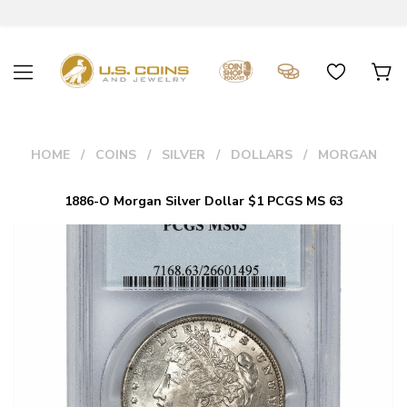
HOME
COINS
SILVER
DOLLARS
MORGAN
1886-O Morgan Silver Dollar $1 PCGS MS 63