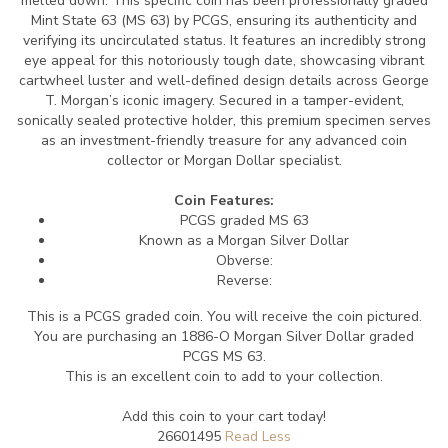
melted down.
This specific coin has been professionally graded
Mint State 63 (MS 63) by PCGS, ensuring its authenticity and
verifying its uncirculated status.
It features an incredibly strong
eye appeal for this notoriously tough date, showcasing vibrant
cartwheel luster and well-defined design details across George
T. Morgan’s iconic imagery.
Secured in a tamper-evident,
sonically sealed protective holder, this premium specimen serves
as an investment-friendly treasure for any advanced coin
collector or Morgan Dollar specialist.
Coin Features:
PCGS graded MS 63
Known as a Morgan Silver Dollar
Obverse:
Reverse:
This is a PCGS graded coin. You will receive the coin pictured.
You are purchasing an 1886-O Morgan Silver Dollar graded
PCGS MS 63.
This is an excellent coin to add to your collection.
Add this coin to your cart today!
26601495