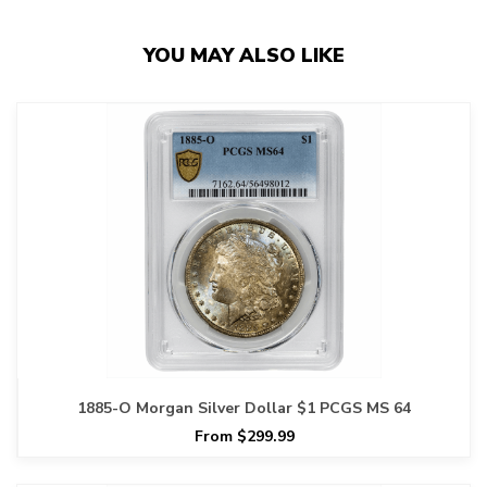
YOU MAY ALSO LIKE
1885-O Morgan Silver Dollar $1 PCGS MS 64
From $299.99