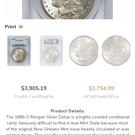
Print
$3,905.19
$3,754.99
Credit Card/PayPal
ACH/Check/Wire
Product Details:
The 1886-O Morgan Silver Dollar is a highly coveted conditional
rarity, famously difficult to find in true Mint State because most
of the original New Orleans Mint issue heavily circulated or was