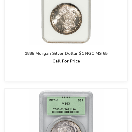
1885 Morgan Silver Dollar $1 NGC MS 65
Call For Price