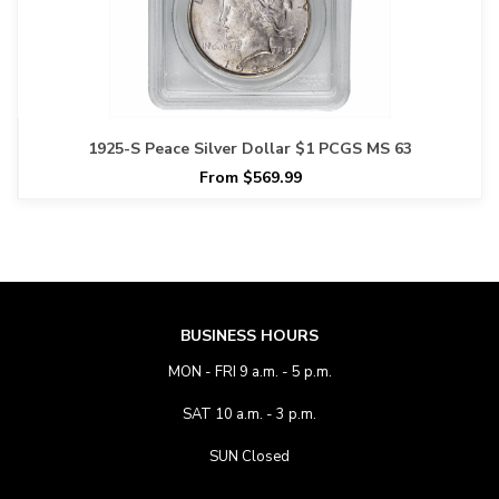
1925-S Peace Silver Dollar $1 PCGS MS 63
From $569.99
BUSINESS HOURS
MON - FRI 9 a.m. - 5 p.m.
SAT 10 a.m. - 3 p.m.
SUN Closed