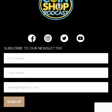
SUBSCRIBE TO OUR NEWSLETTER
SIGN UP