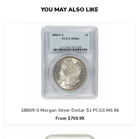
YOU MAY ALSO LIKE
1880/9-S Morgan Silver Dollar $1 PCGS MS 66
From $759.99