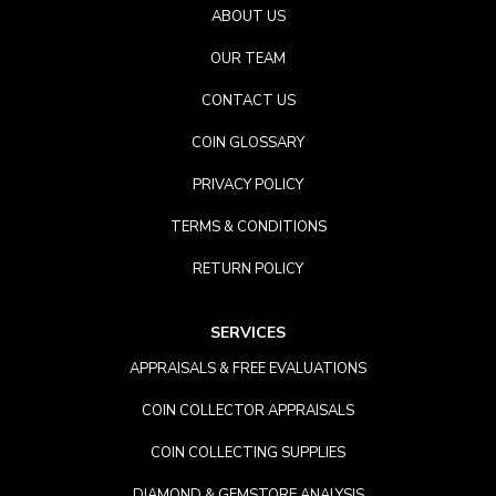
ABOUT US
OUR TEAM
CONTACT US
COIN GLOSSARY
PRIVACY POLICY
TERMS & CONDITIONS
RETURN POLICY
SERVICES
APPRAISALS & FREE EVALUATIONS
COIN COLLECTOR APPRAISALS
COIN COLLECTING SUPPLIES
DIAMOND & GEMSTORE ANALYSIS