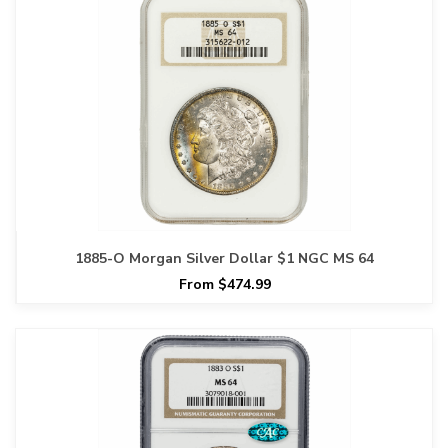
1885-O Morgan Silver Dollar $1 NGC MS 64
From $474.99