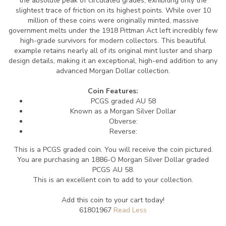
the absolute peak of circulated grades, exhibiting only the
slightest trace of friction on its highest points. While over 10
million of these coins were originally minted, massive
government melts under the 1918 Pittman Act left incredibly few
high-grade survivors for modern collectors. This beautiful
example retains nearly all of its original mint luster and sharp
design details, making it an exceptional, high-end addition to any
advanced Morgan Dollar collection.
Coin Features:
PCGS graded AU 58
Known as a Morgan Silver Dollar
Obverse:
Reverse:
This is a PCGS graded coin. You will receive the coin pictured.
You are purchasing an 1886-O Morgan Silver Dollar graded
PCGS AU 58.
This is an excellent coin to add to your collection.
Add this coin to your cart today!
61801967