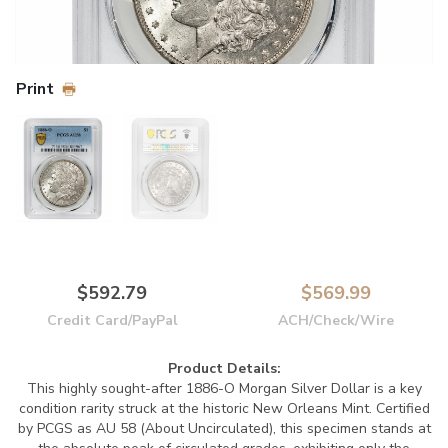
Print
$592.79
$569.99
Credit Card/PayPal
ACH/Check/Wire
Product Details:
This highly sought-after 1886-O Morgan Silver Dollar is a key
condition rarity struck at the historic New Orleans Mint. Certified
by PCGS as AU 58 (About Uncirculated), this specimen stands at