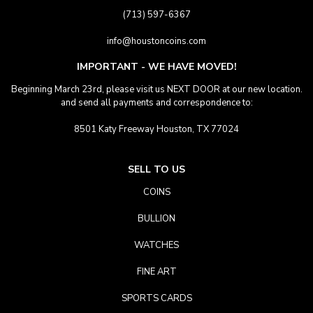
(713) 597-6367
info@houstoncoins.com
IMPORTANT - WE HAVE MOVED!
Beginning March 23rd, please visit us NEXT DOOR at our new location.
and send all payments and correspondence to:
8501 Katy Freeway Houston, TX 77024
SELL TO US
COINS
BULLION
WATCHES
FINE ART
SPORTS CARDS