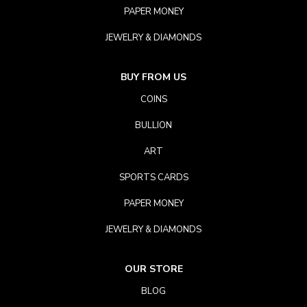
PAPER MONEY
JEWELRY & DIAMONDS
BUY FROM US
COINS
BULLION
ART
SPORTS CARDS
PAPER MONEY
JEWELRY & DIAMONDS
OUR STORE
BLOG