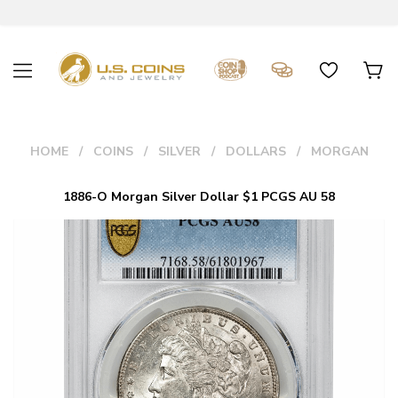
HOME
COINS
SILVER
DOLLARS
MORGAN
1886-O Morgan Silver Dollar $1 PCGS AU 58