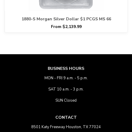
1880-S Morgan Silver Dollar $1 PCGS MS 66
From $2,139.99
BUSINESS HOURS
MON - FRI 9 a.m. - 5 p.m.
SAT 10 a.m. - 3 p.m.
SUN Closed
CONTACT
8501 Katy Freeway Houston, TX 77024