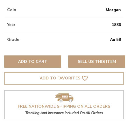
Coin
Morgan
Year
1886
Grade
Au 58
ADD TO CART
SELL US THIS ITEM
favorite_border
ADD TO FAVORITES
FREE NATIONWIDE SHIPPING ON ALL ORDERS
Tracking And Insurance Included On All Orders