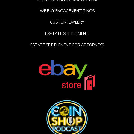
WE BUY ENGAGEMENT RINGS
CUSTOM JEWELRY
ESATATE SETTLEMENT
ESTATE SETTLEMENT FOR ATTORNEYS