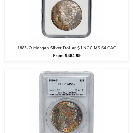
1883-O Morgan Silver Dollar $1 NGC MS 64 CAC
From $484.99