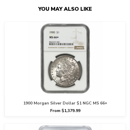
YOU MAY ALSO LIKE
1900 Morgan Silver Dollar $1 NGC MS 66+
From $1,379.99