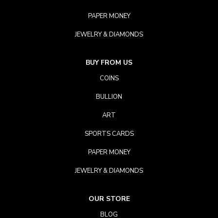
PAPER MONEY
JEWELRY & DIAMONDS
BUY FROM US
COINS
BULLION
ART
SPORTS CARDS
PAPER MONEY
JEWELRY & DIAMONDS
OUR STORE
BLOG