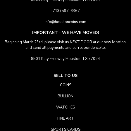
(713) 597-6367
info@houstoncoins.com
IMPORTANT - WE HAVE MOVED!
Beginning March 23rd, please visit us NEXT DOOR at our new location.
and send all payments and correspondence to:
8501 Katy Freeway Houston, TX 77024
SELL TO US
COINS
BULLION
WATCHES
FINE ART
SPORTS CARDS