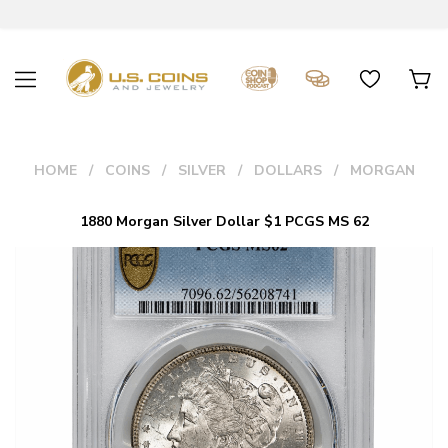
HOME
COINS
SILVER
DOLLARS
MORGAN
1880 Morgan Silver Dollar $1 PCGS MS 62