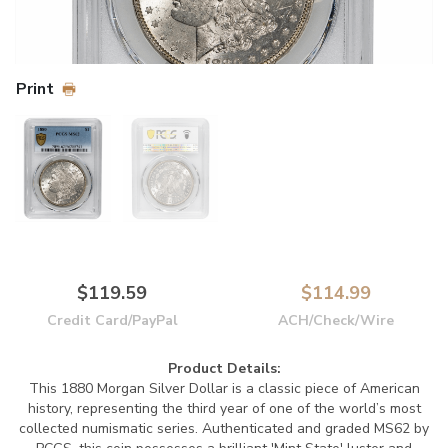
Print
$119.59
$114.99
Credit Card/PayPal
ACH/Check/Wire
Product Details:
This 1880 Morgan Silver Dollar is a classic piece of American
history, representing the third year of one of the world’s most
collected numismatic series. Authenticated and graded MS62 by