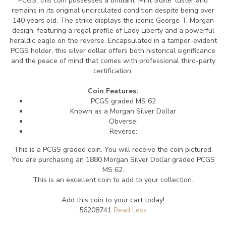
PCGS, this coin possesses a brilliant 'Mint State' luster and
remains in its original uncirculated condition despite being over
140 years old. The strike displays the iconic George T. Morgan
design, featuring a regal profile of Lady Liberty and a powerful
heraldic eagle on the reverse. Encapsulated in a tamper-evident
PCGS holder, this silver dollar offers both historical significance
and the peace of mind that comes with professional third-party
certification.
Coin Features:
PCGS graded MS 62
Known as a Morgan Silver Dollar
Obverse:
Reverse:
This is a PCGS graded coin. You will receive the coin pictured.
You are purchasing an 1880 Morgan Silver Dollar graded PCGS
MS 62.
This is an excellent coin to add to your collection.
Add this coin to your cart today!
56208741