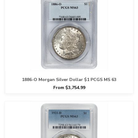
1886-O Morgan Silver Dollar $1 PCGS MS 63
From $3,754.99