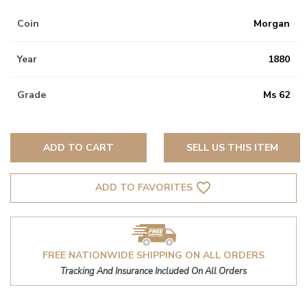
Coin
Morgan
Year
1880
Grade
Ms 62
ADD TO CART
SELL US THIS ITEM
favorite_border
ADD TO FAVORITES
FREE NATIONWIDE SHIPPING ON ALL ORDERS
Tracking And Insurance Included On All Orders