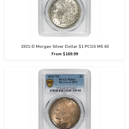
1921-D Morgan Silver Dollar $1 PCGS MS 63
From $169.99