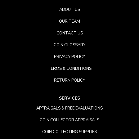
ABOUT US
OUR TEAM
CONTACT US
COIN GLOSSARY
PRIVACY POLICY
TERMS & CONDITIONS
RETURN POLICY
SERVICES
APPRAISALS & FREE EVALUATIONS
COIN COLLECTOR APPRAISALS
COIN COLLECTING SUPPLIES