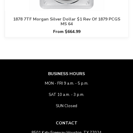
1878 7TF Morgan Silver Dollar $1 Rev Of 1879 PCGS
MS 64
From $664.99
BUSINESS HOURS
MON - FRI 9 a.m. - 5 p.m.
SAT 10 a.m. - 3 p.m.
SUN Closed
CONTACT
8501 Katy Freeway Houston, TX 77024