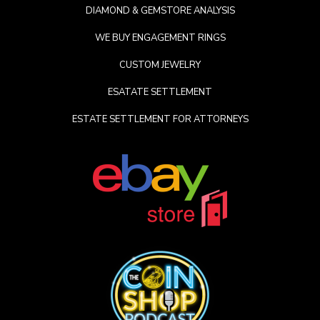
DIAMOND & GEMSTORE ANALYSIS
WE BUY ENGAGEMENT RINGS
CUSTOM JEWELRY
ESATATE SETTLEMENT
ESTATE SETTLEMENT FOR ATTORNEYS