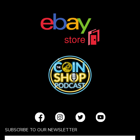
SUBSCRIBE TO OUR NEWSLETTER