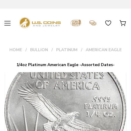
HOME
BULLION
PLATINUM
AMERICAN EAGLE
1/4oz Platinum American Eagle -Assorted Dates-