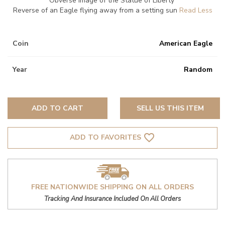
Obverse image of the Statue of Liberty
Reverse of an Eagle flying away from a setting sun
Coin
American Eagle
Year
Random
ADD TO CART
SELL US THIS ITEM
favorite_border
ADD TO FAVORITES
FREE NATIONWIDE SHIPPING ON ALL ORDERS
Tracking And Insurance Included On All Orders