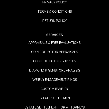
PRIVACY POLICY
TERMS & CONDITIONS
RETURN POLICY
SERVICES
APPRAISALS & FREE EVALUATIONS
COIN COLLECTOR APPRAISALS
COIN COLLECTING SUPPLIES
DIAMOND & GEMSTORE ANALYSIS
WE BUY ENGAGEMENT RINGS
CUSTOM JEWELRY
ESATATE SETTLEMENT
ESTATE SETTLEMENT FOR ATTORNEYS