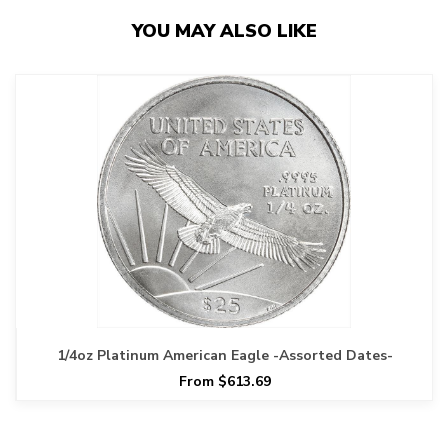
YOU MAY ALSO LIKE
1/4oz Platinum American Eagle -Assorted Dates-
From $613.69