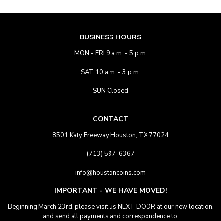
BUSINESS HOURS
MON - FRI 9 a.m. - 5 p.m.
SAT 10 a.m. - 3 p.m.
SUN Closed
CONTACT
8501 Katy Freeway Houston, TX 77024
(713) 597-6367
info@houstoncoins.com
IMPORTANT - WE HAVE MOVED!
Beginning March 23rd, please visit us NEXT DOOR at our new location.
and send all payments and correspondence to: