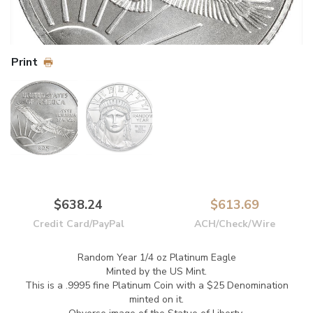
Print
$638.24
$613.69
Credit Card/PayPal
ACH/Check/Wire
Random Year 1/4 oz Platinum Eagle
Minted by the US Mint.
This is a .9995 fine Platinum Coin with a $25 Denomination
minted on it.