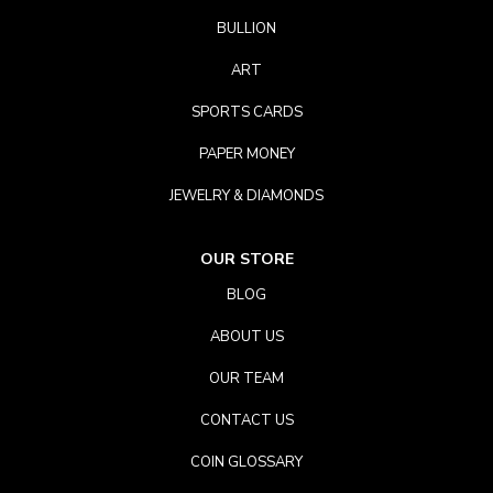
BULLION
ART
SPORTS CARDS
PAPER MONEY
JEWELRY & DIAMONDS
OUR STORE
BLOG
ABOUT US
OUR TEAM
CONTACT US
COIN GLOSSARY