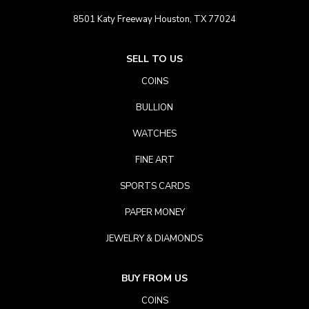
8501 Katy Freeway Houston, TX 77024
SELL TO US
COINS
BULLION
WATCHES
FINE ART
SPORTS CARDS
PAPER MONEY
JEWELRY & DIAMONDS
BUY FROM US
COINS