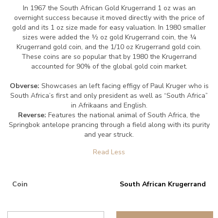
In 1967 the South African Gold Krugerrand 1 oz was an
overnight success because it moved directly with the price of
gold and its 1 oz size made for easy valuation. In 1980 smaller
sizes were added the ½ oz gold Krugerrand coin, the ¼
Krugerrand gold coin, and the 1/10 oz Krugerrand gold coin.
These coins are so popular that by 1980 the Krugerrand
accounted for 90% of the global gold coin market.
Obverse:
Showcases an left facing effigy of Paul Kruger who is
South Africa’s first and only president as well as “South Africa”
in Afrikaans and English.
Reverse:
Features the national animal of South Africa, the
Springbok antelope prancing through a field along with its purity
and year struck.
Coin
South African Krugerrand