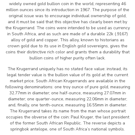
widely owned gold bullion coin in the world, representing 46
million ounces since its introduction in 1967. The purpose of the
original issue was to encourage individual ownership of gold,
and it must be said that this objective has clearly been met by
the Krugerrand. The coins were intended to be used as currency
in South Africa, and as such are made of a durable 22k (.9167)
alloy of gold and copper. This alloy, known to historians as
crown gold due to its use in English gold sovereigns, gives the
coins their distinctive rich color and grants them a durability that
bullion coins of higher purity often lack.
The Krugerrand uniquely has no stated face value: instead, its
legal tender value is the bullion value of its gold at the current
market price. South African Krugerrands are available in the
following denominations: one troy ounce of pure gold, measuring
32.77mm in diameter; one half-ounce, measuring 27.07mm in
diameter; one quarter-ounce, measuring 22.06mm in diameter;
and, finally, one tenth-ounce, measuring 16.55mm in diameter.
The Krugerrand takes its name from the man whose portrait
occupies the obverse of the coin: Paul Kruger, the last president
of the former South African Republic. The reverse depicts a
springbok antelope, one of South Africa’s national symbols.