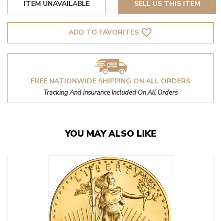
ITEM UNAVAILABLE
SELL US THIS ITEM
favorite_border
ADD TO FAVORITES
FREE NATIONWIDE SHIPPING ON ALL ORDERS
Tracking And Insurance Included On All Orders
YOU MAY ALSO LIKE