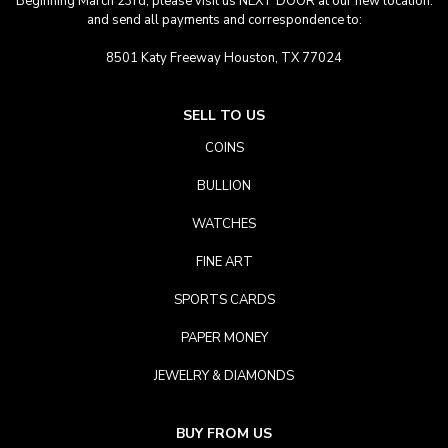
Beginning March 23rd, please visit us NEXT DOOR at our new location.
and send all payments and correspondence to:
8501 Katy Freeway Houston, TX 77024
SELL TO US
COINS
BULLION
WATCHES
FINE ART
SPORTS CARDS
PAPER MONEY
JEWELRY & DIAMONDS
BUY FROM US