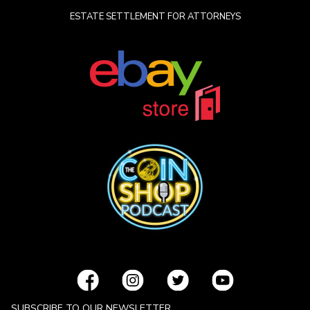
ESTATE SETTLEMENT FOR ATTORNEYS
SUBSCRIBE TO OUR NEWSLETTER