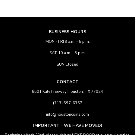
BUSINESS HOURS
MON - FRI 9 a.m. - 5 p.m.
SAT 10 a.m. - 3 p.m.
SUN Closed
CONTACT
8501 Katy Freeway Houston, TX 77024
(713) 597-6367
info@houstoncoins.com
IMPORTANT - WE HAVE MOVED!