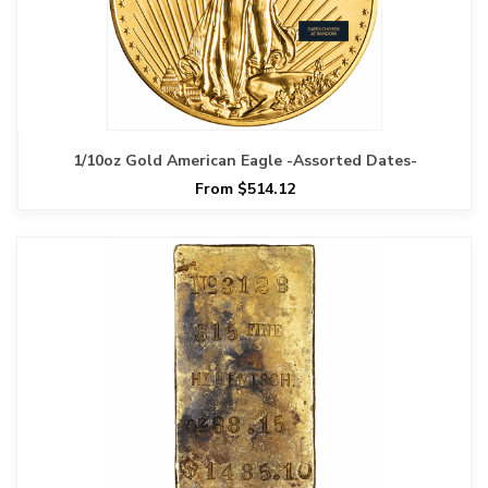
1/10oz Gold American Eagle -Assorted Dates-
From $514.12