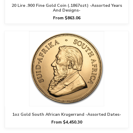
20 Lire .900 Fine Gold Coin (.1867ozt) -Assorted Years
And Designs-
From $863.06
1oz Gold South African Krugerrand -Assorted Dates-
From $4,450.30