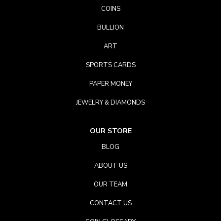
COINS
BULLION
ART
SPORTS CARDS
PAPER MONEY
JEWELRY & DIAMONDS
OUR STORE
BLOG
ABOUT US
OUR TEAM
CONTACT US