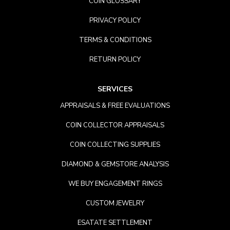
COIN GLOSSARY
PRIVACY POLICY
TERMS & CONDITIONS
RETURN POLICY
SERVICES
APPRAISALS & FREE EVALUATIONS
COIN COLLECTOR APPRAISALS
COIN COLLECTING SUPPLIES
DIAMOND & GEMSTORE ANALYSIS
WE BUY ENGAGEMENT RINGS
CUSTOM JEWELRY
ESATATE SETTLEMENT