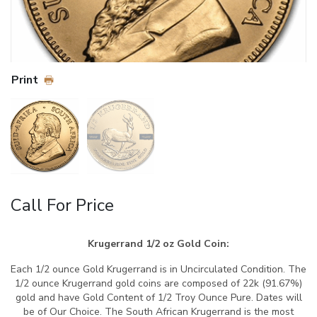
Print
Call For Price
Krugerrand 1/2 oz Gold Coin:
Each 1/2 ounce Gold Krugerrand is in Uncirculated Condition. The
1/2 ounce Krugerrand gold coins are composed of 22k (91.67%)
gold and have Gold Content of 1/2 Troy Ounce Pure. Dates will
be of Our Choice. The South African Krugerrand is the most