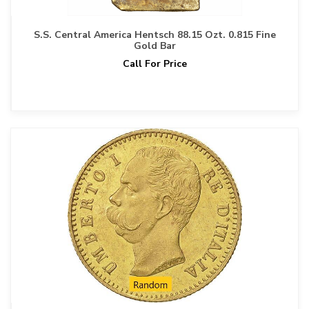
S.S. Central America Hentsch 88.15 Ozt. 0.815 Fine
Gold Bar
Call For Price