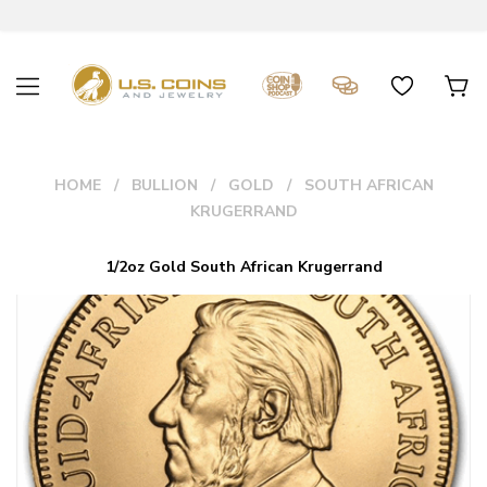
HOME
BULLION
GOLD
SOUTH AFRICAN
KRUGERRAND
1/2oz Gold South African Krugerrand