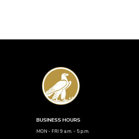
BUSINESS HOURS
MON - FRI 9 a.m. - 5 p.m.