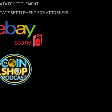
SATATE SETTLEMENT
TATE SETTLEMENT FOR ATTORNEYS