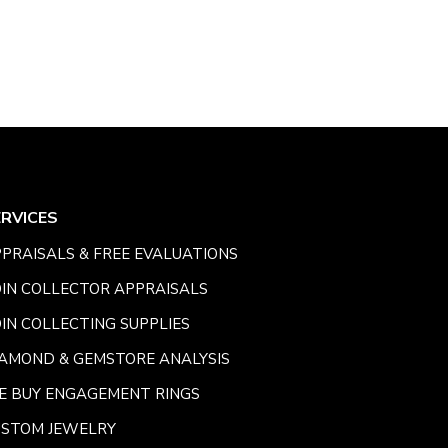
ERVICES
PRAISALS & FREE EVALUATIONS
IN COLLECTOR APPRAISALS
IN COLLECTING SUPPLIES
AMOND & GEMSTORE ANALYSIS
E BUY ENGAGEMENT RINGS
USTOM JEWELRY