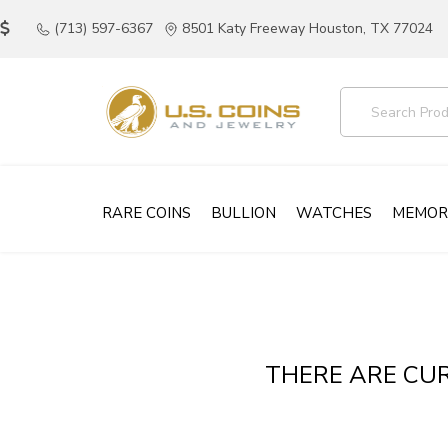
(713) 597-6367
8501 Katy Freeway Houston, TX 77024
RARE COINS
BULLION
WATCHES
MEMOR
THERE ARE CUR