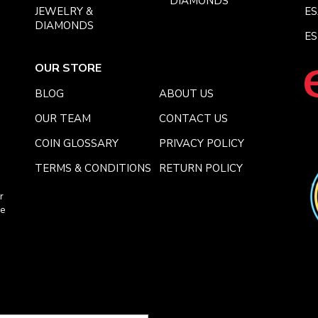
DIAMONDS
JEWELRY &
E
DIAMONDS
ES
OUR STORE
BLOG
ABOUT US
OUR TEAM
CONTACT US
COIN GLOSSARY
PRIVACY POLICY
TERMS & CONDITIONS
RETURN POLICY
r
ce