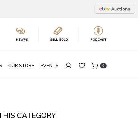
Auctions
NEWPS
SELL GOLD
PODCAST
S
OUR STORE
EVENTS
0
THIS CATEGORY.