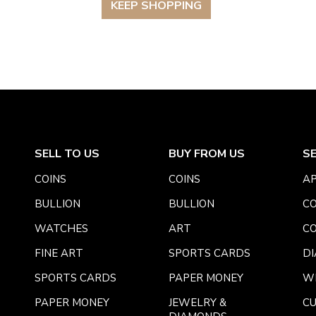
KEEP SHOPPING
SELL TO US
BUY FROM US
S
COINS
COINS
AP
BULLION
BULLION
CO
WATCHES
ART
CO
FINE ART
SPORTS CARDS
DI
SPORTS CARDS
PAPER MONEY
W
PAPER MONEY
JEWELRY &
C