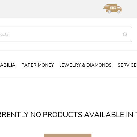
ABILIA
PAPER MONEY
JEWELRY & DIAMONDS
SERVICE
RENTLY NO PRODUCTS AVAILABLE IN 