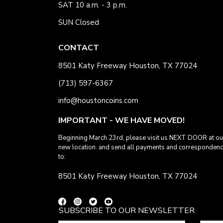
SAT 10 a.m. - 3 p.m.
SUN Closed
CONTACT
8501 Katy Freeway Houston, TX 77024
(713) 597-6367
info@houstoncoins.com
IMPORTANT - WE HAVE MOVED!
Beginning March 23rd, please visit us NEXT DOOR at ou
new location. and send all payments and corresponden
to:
8501 Katy Freeway Houston, TX 77024
SUBSCRIBE TO OUR NEWSLETTER