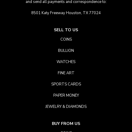
and send all payments and correspondence to:
8501 Katy Freeway Houston, TX 77024
SELL TO US
COINS
BULLION
WATCHES
FINE ART
SPORTS CARDS
PAPER MONEY
JEWELRY & DIAMONDS
BUY FROM US