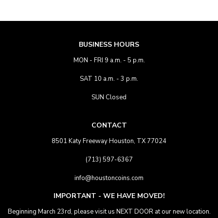
BUSINESS HOURS
MON - FRI 9 a.m. - 5 p.m.
SAT 10 a.m. - 3 p.m.
SUN Closed
CONTACT
8501 Katy Freeway Houston, TX 77024
(713) 597-6367
info@houstoncoins.com
IMPORTANT - WE HAVE MOVED!
Beginning March 23rd, please visit us NEXT DOOR at our new location.