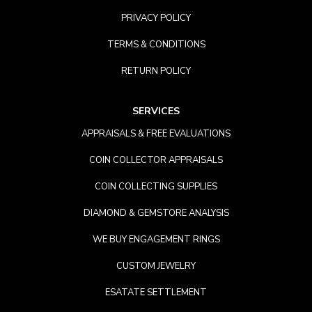
PRIVACY POLICY
TERMS & CONDITIONS
RETURN POLICY
SERVICES
APPRAISALS & FREE EVALUATIONS
COIN COLLECTOR APPRAISALS
COIN COLLECTING SUPPLIES
DIAMOND & GEMSTORE ANALYSIS
WE BUY ENGAGEMENT RINGS
CUSTOM JEWELRY
ESATATE SETTLEMENT