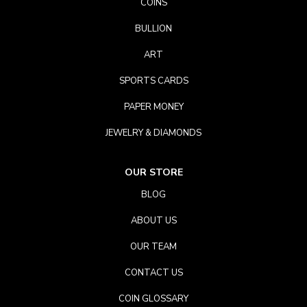
COINS
BULLION
ART
SPORTS CARDS
PAPER MONEY
JEWELRY & DIAMONDS
OUR STORE
BLOG
ABOUT US
OUR TEAM
CONTACT US
COIN GLOSSARY