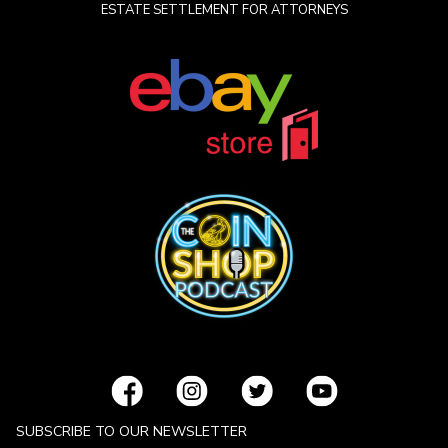
ESTATE SETTLEMENT FOR ATTORNEYS
SUBSCRIBE TO OUR NEWSLETTER