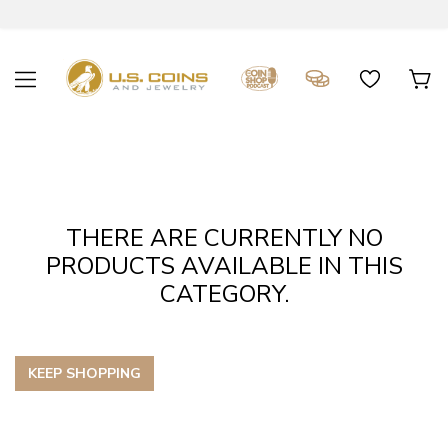
THERE ARE CURRENTLY NO
PRODUCTS AVAILABLE IN THIS
CATEGORY.
KEEP SHOPPING