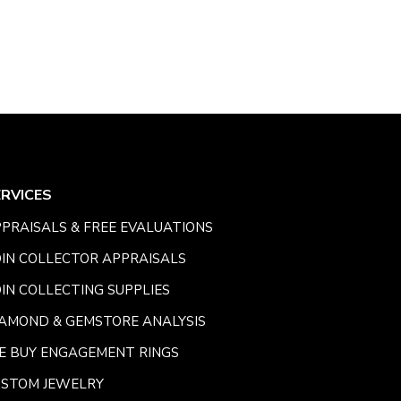
ERVICES
PRAISALS & FREE EVALUATIONS
IN COLLECTOR APPRAISALS
IN COLLECTING SUPPLIES
AMOND & GEMSTORE ANALYSIS
E BUY ENGAGEMENT RINGS
USTOM JEWELRY