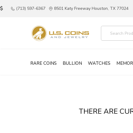
(713) 597-6367
8501 Katy Freeway Houston, TX 77024
RARE COINS
BULLION
WATCHES
MEMOR
THERE ARE CUR