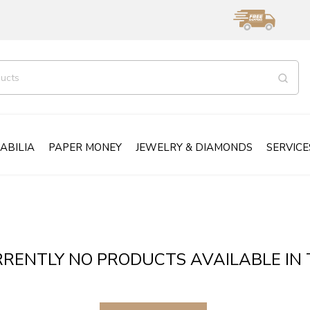
ABILIA
PAPER MONEY
JEWELRY & DIAMONDS
SERVICE
RENTLY NO PRODUCTS AVAILABLE IN 