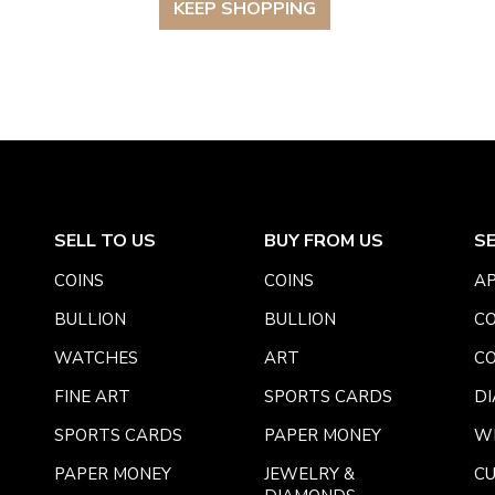
KEEP SHOPPING
SELL TO US
BUY FROM US
S
COINS
COINS
AP
BULLION
BULLION
CO
WATCHES
ART
CO
FINE ART
SPORTS CARDS
DI
SPORTS CARDS
PAPER MONEY
W
PAPER MONEY
JEWELRY &
C