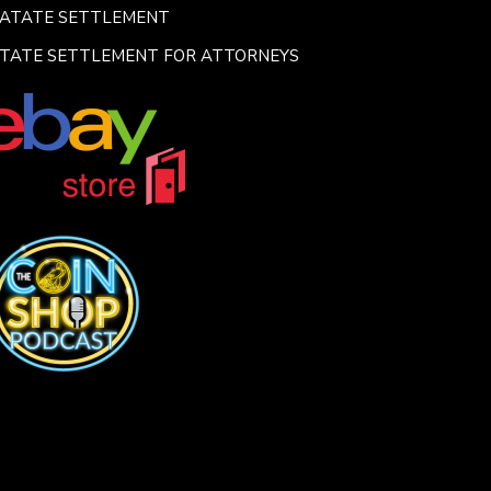
SATATE SETTLEMENT
TATE SETTLEMENT FOR ATTORNEYS