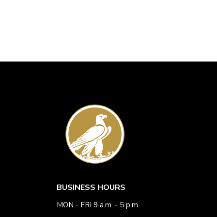
BUSINESS HOURS
MON - FRI 9 a.m. - 5 p.m.