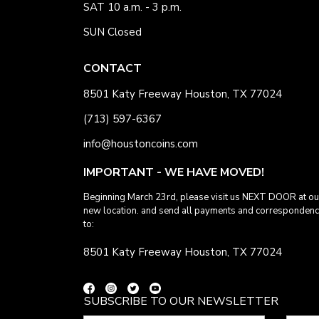
SAT 10 a.m. - 3 p.m.
SUN Closed
CONTACT
8501 Katy Freeway Houston, TX 77024
(713) 597-6367
info@houstoncoins.com
IMPORTANT - WE HAVE MOVED!
Beginning March 23rd, please visit us NEXT DOOR at ou
new location. and send all payments and corresponden
to:
8501 Katy Freeway Houston, TX 77024
SUBSCRIBE TO OUR NEWSLETTER