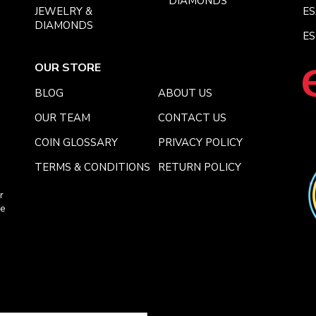
DIAMONDS
JEWELRY &
E
DIAMONDS
ES
OUR STORE
BLOG
ABOUT US
OUR TEAM
CONTACT US
COIN GLOSSARY
PRIVACY POLICY
TERMS & CONDITIONS
RETURN POLICY
r
ce