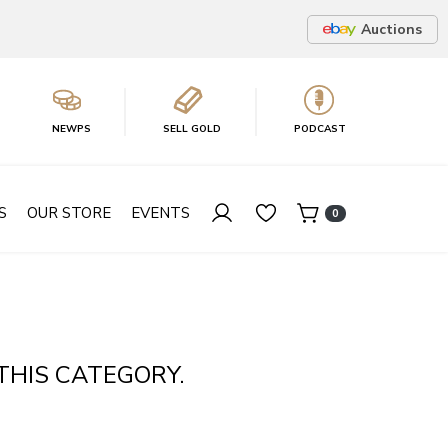
Auctions
NEWPS
SELL GOLD
PODCAST
S
OUR STORE
EVENTS
0
THIS CATEGORY.