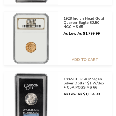
1928 Indian Head Gold
Quarter Eagle $2.50
NGC MS 65
As Low As $1,799.99
ADD TO CART
1882-CC GSA Morgan
Silver Dollar $1 W/Box
+ CoA PCGS MS 66
As Low As $1,664.99