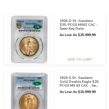
1926-D St. Gaudens
$20, PCGS MS62 CAC -
Semi Key Date
As Low As $25,999.99
ADD TO CART
1924-S St. Gaudens
Gold Double Eagle $20,
PCGS MS 63 CAC - Semi
Key Date
As Low As $15,999.99