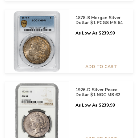
1878-S Morgan Silver
Dollar $1 PCGS MS 64
As Low As $239.99
ADD TO CART
1926-D Silver Peace
Dollar $1 NGC MS 62
As Low As $239.99