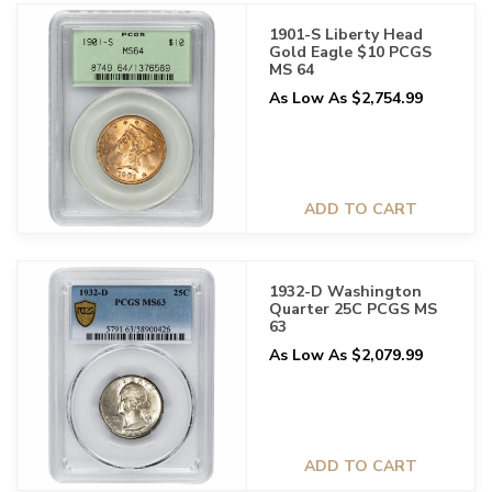
1901-S Liberty Head
Gold Eagle $10 PCGS
MS 64
As Low As $2,754.99
ADD TO CART
1932-D Washington
Quarter 25C PCGS MS
63
As Low As $2,079.99
ADD TO CART