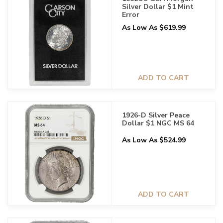
Silver Dollar $1 Mint
Error
As Low As $619.99
ADD TO CART
1926-D Silver Peace
Dollar $1 NGC MS 64
As Low As $524.99
ADD TO CART