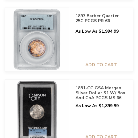
1897 Barber Quarter
25C PCGS PR 66
As Low As $1,994.99
ADD TO CART
1881-CC GSA Morgan
Silver Dollar $1 W/ Box
And CoA PCGS MS 66
As Low As $1,899.99
ADD TO CART