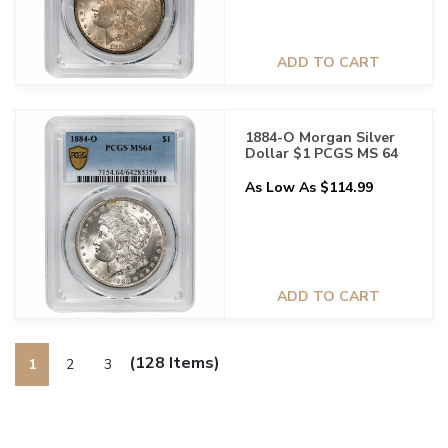
ADD TO CART
1884-O Morgan Silver
Dollar $1 PCGS MS 64
As Low As $114.99
ADD TO CART
(128 Items)
1
2
3