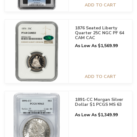
ADD TO CART
1876 Seated Liberty
Quarter 25C NGC PF 64
CAM CAC
As Low As $1,569.99
ADD TO CART
1891-CC Morgan Silver
Dollar $1 PCGS MS 63
As Low As $1,349.99