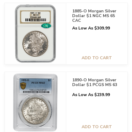
1885-O Morgan Silver
Dollar $1 NGC MS 65
CAC
As Low As $309.99
ADD TO CART
1890-O Morgan Silver
Dollar $1 PCGS MS 63
As Low As $239.99
ADD TO CART