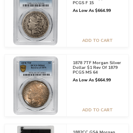
PCGS F 15
As Low As $664.99
ADD TO CART
1878 7TF Morgan Silver
Dollar $1 Rev Of 1879
PCGS MS 64
As Low As $664.99
ADD TO CART
1882CC GSA Morgan