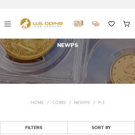
NEWPS
HOME
COINS
NEWPS
P 1
FILTERS
SORT BY