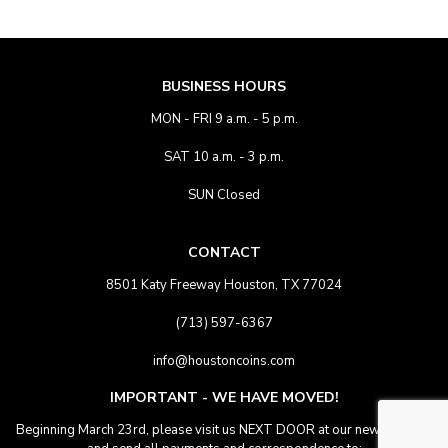
BUSINESS HOURS
MON - FRI 9 a.m. - 5 p.m.
SAT 10 a.m. - 3 p.m.
SUN Closed
CONTACT
8501 Katy Freeway Houston, TX 77024
(713) 597-6367
info@houstoncoins.com
IMPORTANT - WE HAVE MOVED!
Beginning March 23rd, please visit us NEXT DOOR at our new location.