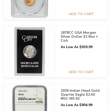
ADD TO CART
1878CC GSA Morgan
Silver Dollar $1 Box +
CoA
As Low As $939.99
ADD TO CART
1926 Indian Head Gold
Quarter Eagle $2.50
NGC MS 62
As Low As $904.99