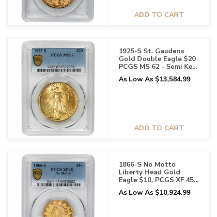
ADD TO CART
1925-S St. Gaudens
Gold Double Eagle $20
PCGS MS 62 - Semi Key
Date
As Low As $13,584.99
ADD TO CART
1866-S No Motto
Liberty Head Gold
Eagle $10, PCGS XF 45 -
Rare Issue
As Low As $10,924.99