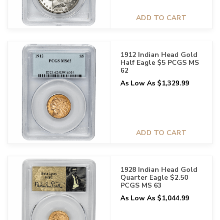
ADD TO CART
1912 Indian Head Gold
Half Eagle $5 PCGS MS
62
As Low As $1,329.99
ADD TO CART
1928 Indian Head Gold
Quarter Eagle $2.50
PCGS MS 63
As Low As $1,044.99