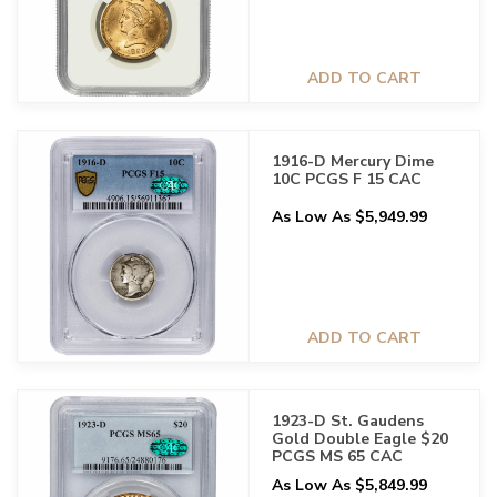
ADD TO CART
1916-D Mercury Dime
10C PCGS F 15 CAC
As Low As $5,949.99
ADD TO CART
1923-D St. Gaudens
Gold Double Eagle $20
PCGS MS 65 CAC
As Low As $5,849.99