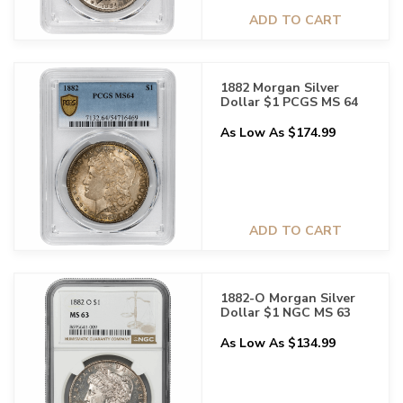
ADD TO CART
1882 Morgan Silver
Dollar $1 PCGS MS 64
As Low As $174.99
ADD TO CART
1882-O Morgan Silver
Dollar $1 NGC MS 63
As Low As $134.99