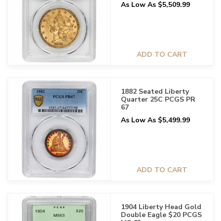
As Low As $5,509.99
ADD TO CART
1882 Seated Liberty
Quarter 25C PCGS PR
67
As Low As $5,499.99
ADD TO CART
1904 Liberty Head Gold
Double Eagle $20 PCGS