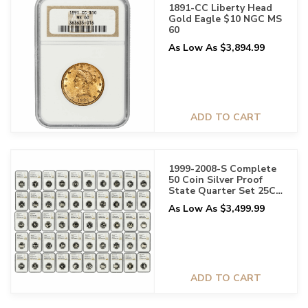
1891-CC Liberty Head
Gold Eagle $10 NGC MS
60
As Low As $3,894.99
ADD TO CART
1999-2008-S Complete
50 Coin Silver Proof
State Quarter Set 25C
NGC PF 70 UCAM
As Low As $3,499.99
ADD TO CART