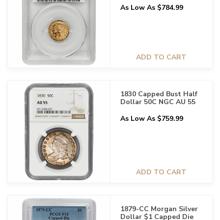
As Low As $784.99
ADD TO CART
1830 Capped Bust Half
Dollar 50C NGC AU 55
As Low As $759.99
ADD TO CART
1879-CC Morgan Silver
Dollar $1 Capped Die