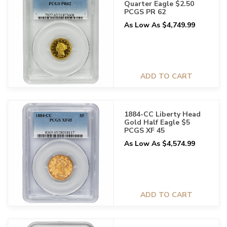
Quarter Eagle $2.50
PCGS PR 62
As Low As $4,749.99
ADD TO CART
1884-CC Liberty Head
Gold Half Eagle $5
PCGS XF 45
As Low As $4,574.99
ADD TO CART