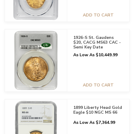
ADD TO CART
1926-S St. Gaudens
$20, CACG MS63 CAC -
Semi Key Date
As Low As $10,449.99
ADD TO CART
1899 Liberty Head Gold
Eagle $10 NGC MS 66
As Low As $7,364.99