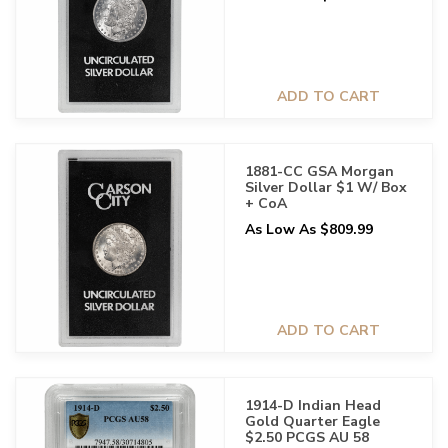
ADD TO CART
1881-CC GSA Morgan
Silver Dollar $1 W/ Box
+ CoA
As Low As $809.99
ADD TO CART
1914-D Indian Head
Gold Quarter Eagle
$2.50 PCGS AU 58