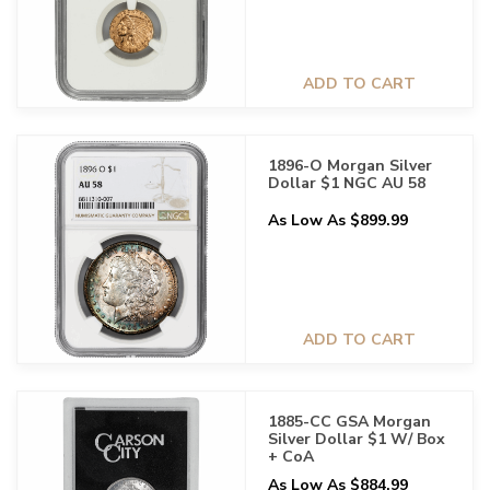
ADD TO CART
1896-O Morgan Silver
Dollar $1 NGC AU 58
As Low As $899.99
ADD TO CART
1885-CC GSA Morgan
Silver Dollar $1 W/ Box
+ CoA
As Low As $884.99