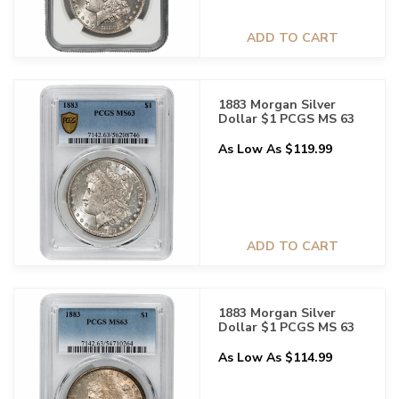
ADD TO CART
1883 Morgan Silver
Dollar $1 PCGS MS 63
As Low As $119.99
ADD TO CART
1883 Morgan Silver
Dollar $1 PCGS MS 63
As Low As $114.99