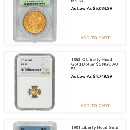
MS 63
As Low As $5,084.99
ADD TO CART
1853-C Liberty Head
Gold Dollar $1 NGC AU
53
As Low As $4,749.99
ADD TO CART
1901 Liberty Head Gold