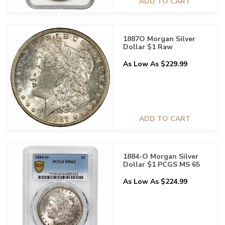
ADD TO CART
1887O Morgan Silver
Dollar $1 Raw
As Low As $229.99
ADD TO CART
1884-O Morgan Silver
Dollar $1 PCGS MS 65
As Low As $224.99