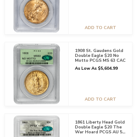
ADD TO CART
1908 St. Gaudens Gold
Double Eagle $20 No
Motto PCGS MS 63 CAC
As Low As $5,604.99
ADD TO CART
1861 Liberty Head Gold
Double Eagle $20 The
War Hoard PCGS AU 53
CAC