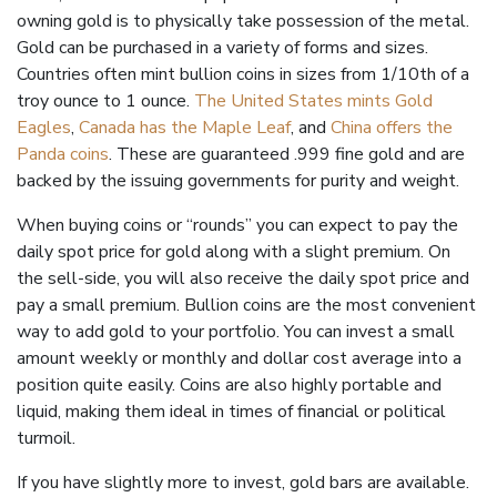
owning gold is to physically take possession of the metal.
Gold can be purchased in a variety of forms and sizes.
Countries often mint bullion coins in sizes from 1/
10th
of a
troy ounce to 1 ounce.
The United States mints Gold
Eagles
,
Canada has the Maple Leaf
, and
China offers the
Panda coins
. These are guaranteed .999 fine gold and are
backed by the issuing governments for purity and weight.
When buying coins or “rounds” you can expect to pay the
daily spot price for gold along with a slight premium. On
the sell-side, you will also receive the daily spot price and
pay a small premium. Bullion coins are the most convenient
way to add gold to your portfolio. You can invest a small
amount weekly or monthly and dollar cost average into a
position quite easily. Coins are also highly portable and
liquid, making them ideal in times of financial or political
turmoil.
If you have slightly more to invest, gold bars are available.