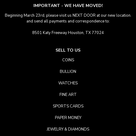
IMPORTANT - WE HAVE MOVED!
Beginning March 23rd, please visit us NEXT DOOR at our new location.
and send all payments and correspondence to:
8501 Katy Freeway Houston, TX 77024
SELL TO US
COINS
BULLION
WATCHES
FINE ART
SPORTS CARDS
PAPER MONEY
JEWELRY & DIAMONDS