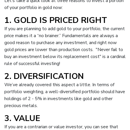
Let’s take a quick look at three reasons to invest a portion
of your portfolio in gold now:
1. GOLD IS PRICED RIGHT
If you are planning to add gold to your portfolio, the current
price makes it a “no brainer.” Fundamentals are always a
good reason to purchase any investment, and right now
gold prices are lower than production costs. "Never fail to
buy an investment below its replacement cost" is a cardinal
rule of successful investing!
2. DIVERSIFICATION
We’ve already covered this aspect a little. In terms of
portfolio weighting, a well-diversified portfolio should have
holdings of 2 - 5% in investments like gold and other
precious metals.
3. VALUE
If you are a
contrarian
or value investor, you can see that