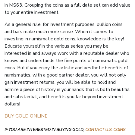
in
MS63
. Grouping the coins as a full date set can add value
to your entire investment.
As a general rule, for investment purposes, bullion coins
and bars make much more sense. When it comes to
investing in numismatic gold coins, knowledge is the key!
Educate yourself in the various series you may be
interested in and always work with a reputable dealer who
knows and understands the fine points of numismatic gold
coins. But if you enjoy the artistic and
aesthetic
benefits of
numismatics, with a good partner dealer, you will not only
gain investment returns, you will be able to hold and
admire a piece of history in your hands that is both beautiful
and substantial, and benefits you far beyond investment
dollars!
BUY GOLD ONLINE
IF YOU ARE INTERESTED IN BUYING GOLD,
CONTACT U.S. COINS