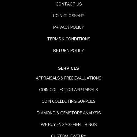
CONTACT US
COIN GLOSSARY
PRIVACY POLICY
TERMS & CONDITIONS
RETURN POLICY
SERVICES
APPRAISALS & FREE EVALUATIONS
COIN COLLECTOR APPRAISALS
COIN COLLECTING SUPPLIES
DIAMOND & GEMSTORE ANALYSIS
WE BUY ENGAGEMENT RINGS
CUSTOM JEWELRY