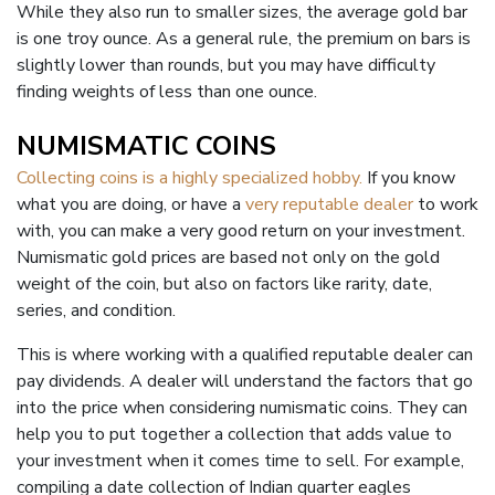
While they also run to smaller sizes, the average gold bar
is one troy ounce. As a general rule, the premium on bars is
slightly lower than rounds, but you may have difficulty
finding weights of less than one ounce.
NUMISMATIC COINS
Collecting coins is a highly specialized hobby.
If you know
what you are doing, or have a
very reputable dealer
to work
with, you can make a very good return on your investment.
Numismatic gold prices are based not only on the gold
weight of the coin, but also on factors like rarity, date,
series, and condition.
This is where working with a qualified reputable dealer can
pay dividends. A dealer will understand the factors that go
into the price when considering numismatic coins. They can
help you to put together a collection that adds value to
your investment when it comes time to sell. For example,
compiling a date collection of Indian quarter eagles