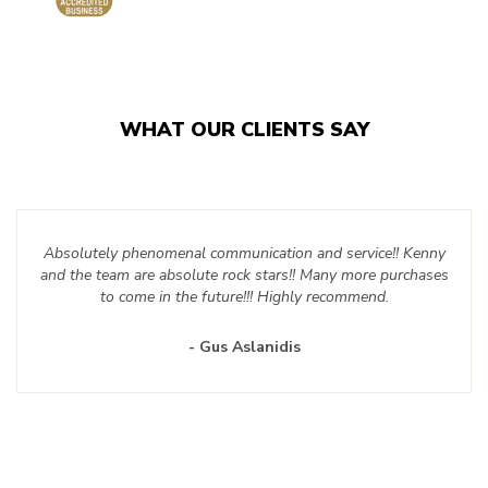
WHAT OUR CLIENTS SAY
Absolutely phenomenal communication and service!! Kenny
and the team are absolute rock stars!! Many more purchases
to come in the future!!! Highly recommend.
- Gus Aslanidis