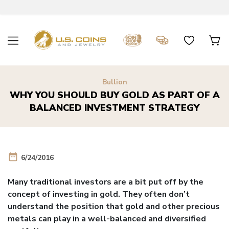
Bullion
WHY YOU SHOULD BUY GOLD AS PART OF A
BALANCED INVESTMENT STRATEGY
date_range
6/24/2016
Many traditional investors are a bit put off by the
concept of investing in gold. They often don’t
understand the position that gold and other precious
metals can play in a well-balanced and diversified