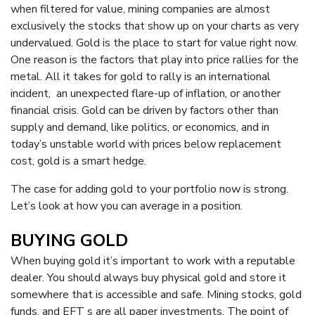
when filtered for value, mining companies are almost
exclusively the stocks that show up on your charts as very
undervalued. Gold is the place to start for value right now.
One reason is the factors that play into price rallies for the
metal. All it takes for gold to rally is an international
incident, an unexpected flare-up of inflation, or another
financial crisis. Gold can be driven by factors other than
supply and demand, like politics, or economics, and in
today’s unstable world with prices below replacement
cost, gold is a smart hedge.
The case for adding gold to your portfolio now is strong.
Let’s look at how you can average in a position.
BUYING GOLD
When buying gold it’s important to work with a reputable
dealer. You should always buy physical gold and store it
somewhere that is accessible and safe. Mining stocks, gold
funds, and EFT s are all paper investments. The point of