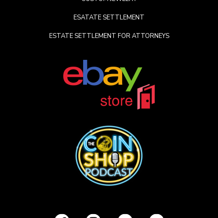
ESATATE SETTLEMENT
ESTATE SETTLEMENT FOR ATTORNEYS