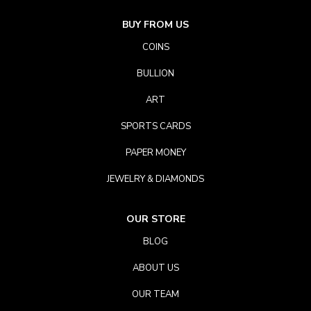
BUY FROM US
COINS
BULLION
ART
SPORTS CARDS
PAPER MONEY
JEWELRY & DIAMONDS
OUR STORE
BLOG
ABOUT US
OUR TEAM