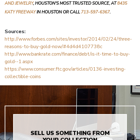
AND JEWELRY
, HOUSTON'S MOST TRUSTED SOURCE, AT
8435
KATY FREEWAY
IN HOUSTON OR CALL
713-597-6367
.
Sources:
http://www.forbes.com/sites/investor/2014/02/24/three-
reasons-to-buy-gold-now/#4d4d4107738c
http://www.bankrate.com/finance/debt/is-it-time-to-buy-
gold--1.aspx
https://www.consumer.ftc.gov/articles/0136-investing-
collectible-coins
SELL US SOMETHING FROM