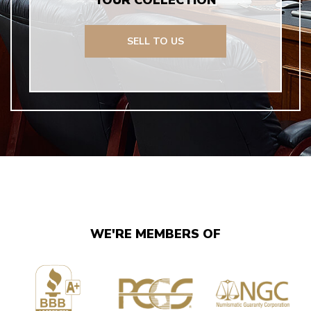
YOUR COLLECTION
SELL TO US
WE'RE MEMBERS OF