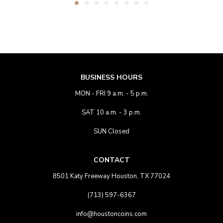
BUSINESS HOURS
MON - FRI 9 a.m. - 5 p.m.
SAT 10 a.m. - 3 p.m.
SUN Closed
CONTACT
8501 Katy Freeway Houston, TX 77024
(713) 597-6367
info@houstoncoins.com