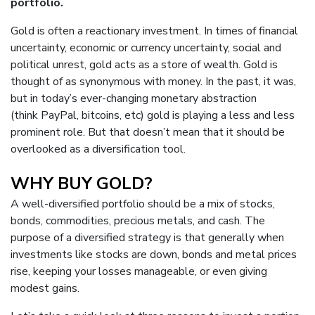
portfolio.
Gold is often a reactionary investment. In times of financial
uncertainty, economic or currency uncertainty, social and
political unrest, gold acts as a store of wealth. Gold is
thought of as synonymous with money. In the past, it was,
but in today’s ever-changing monetary abstraction
(think
PayPal
,
bitcoins
, etc) gold is playing a less and less
prominent role. But that doesn’t mean that it should be
overlooked as a diversification tool.
WHY BUY GOLD?
A well-diversified portfolio should be a mix of stocks,
bonds, commodities, precious metals, and cash. The
purpose of a diversified strategy is that generally when
investments like stocks are down, bonds and metal prices
rise, keeping your losses manageable, or even giving
modest gains.